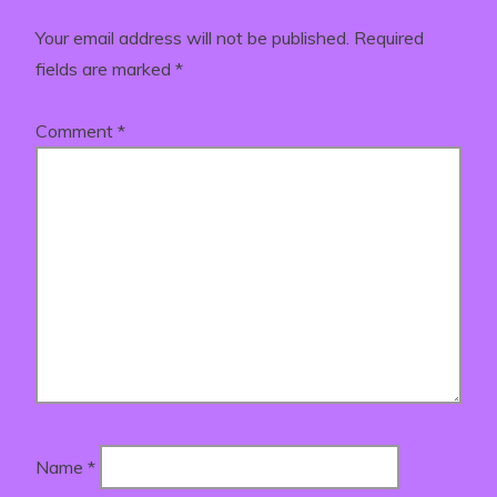
Your email address will not be published.
Required
fields are marked
*
Comment
*
Name
*