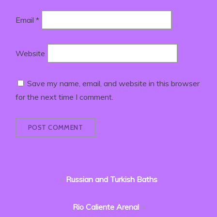
Email
*
Website
Save my name, email, and website in this browser
for the next time I comment.
Post
Russian and Turkish Baths
navigation
Rio Caliente Arenal