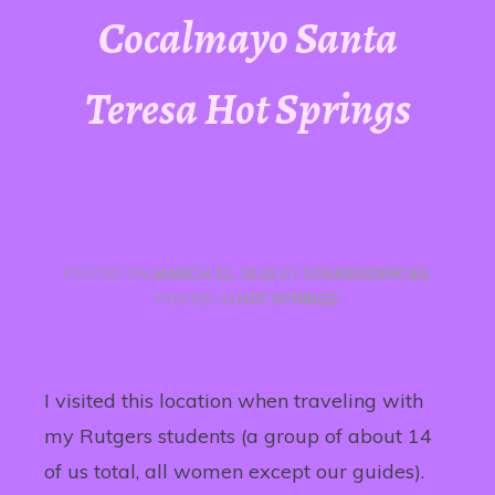
Cocalmayo Santa
Teresa Hot Springs
POSTED ON
MARCH 22, 2020
BY
SPARESIDENCIES
POSTED IN
HOT SPRINGS
I visited this location when traveling with
my Rutgers students (a group of about 14
of us total, all women except our guides).