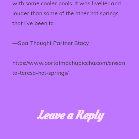
with some cooler pools. It was livelier and
louder than some of the other hot springs
that I’ve been to.
—Spa Thought Partner Stacy
https://www.portalmachupicchu.com/en/san
ta-teresa-hot-springs/
Leave a Reply