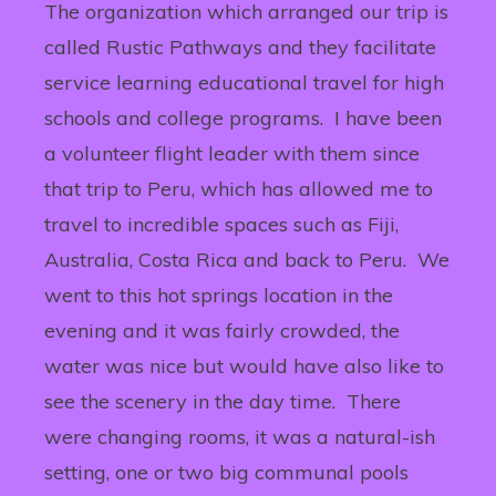
The organization which arranged our trip is
called Rustic Pathways and they facilitate
service learning educational travel for high
schools and college programs. I have been
a volunteer flight leader with them since
that trip to Peru, which has allowed me to
travel to incredible spaces such as Fiji,
Australia, Costa Rica and back to Peru. We
went to this hot springs location in the
evening and it was fairly crowded, the
water was nice but would have also like to
see the scenery in the day time. There
were changing rooms, it was a natural-ish
setting, one or two big communal pools