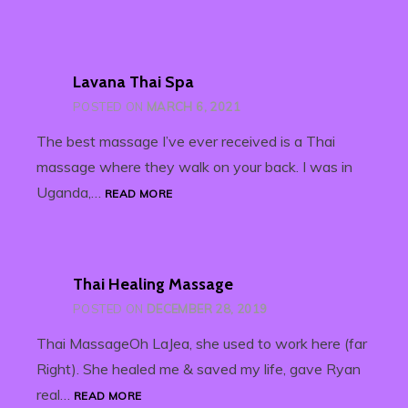
Lavana Thai Spa
POSTED ON
MARCH 6, 2021
The best massage I’ve ever received is a Thai
massage where they walk on your back. I was in
LAVANA
Uganda,…
READ MORE
THAI
SPA
Thai Healing Massage
POSTED ON
DECEMBER 28, 2019
Thai MassageOh LaJea, she used to work here (far
Right). She healed me & saved my life, gave Ryan
THAI
real…
READ MORE